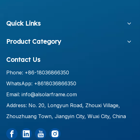
Quick Links
Product Category
Contact Us
Phone: +86-18036866350
WhatsApp: +8618036866350
Email:
info@alsolarframe.com
Address: No. 20, Longyun Road, Zhouxi Village,
Zhouzhuang Town, Jiangyin City, Wuxi City, China