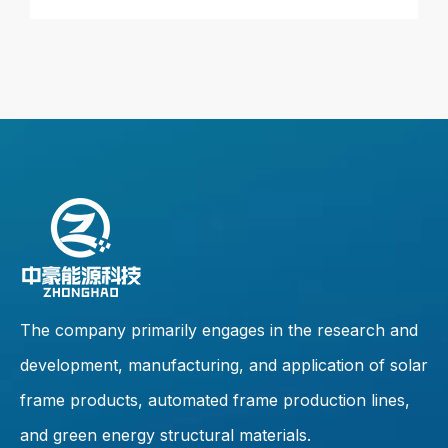
The company primarily engages in the research and
development, manufacturing, and application of solar
frame products, automated frame production lines,
and green energy structural materials.