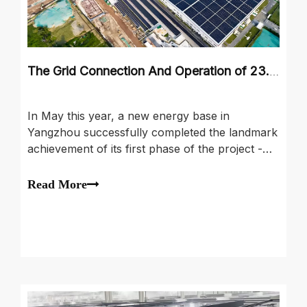
The Grid Connection And Operation of 23.9 MW Distributed Photovoltaic Project
In May this year, a new energy base in
Yangzhou successfully completed the landmark
achievement of its first phase of the project -
the grid connection and operation of 23.9 MW
distributed photovoltaic project. The project
Read More
covers from careful design, rigorous
construction management, efficient power