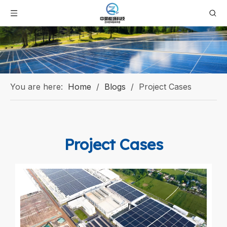
You are here:
Home
/
Blogs
/
Project Cases
Project Cases