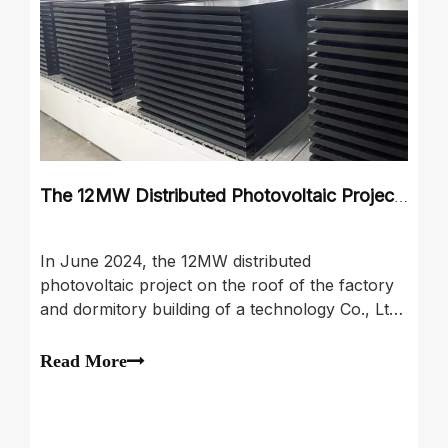
The 12MW Distributed Photovoltaic Project on The Roof of The Factory And Dormitory Building
In June 2024, the 12MW distributed
photovoltaic project on the roof of the factory
and dormitory building of a technology Co., Ltd.
in Shaoxing, Zhejiang Province was grandly
launched. The project uses high-quality
Read More
photovoltaic modules with composite
photovoltaic borders. This component not only
ens