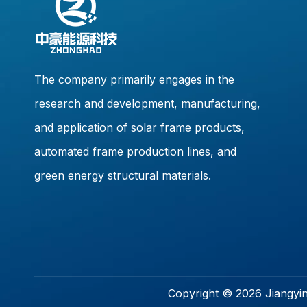
The company primarily engages in the
research and development, manufacturing,
and application of solar frame products,
automated frame production lines, and
green energy structural materials.
Copyright ©
2026
Jiangyin