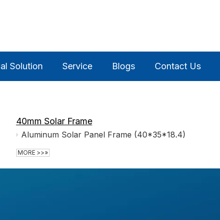
al Solution
Service
Blogs
Contact Us
40mm Solar Frame
Aluminum Solar Panel Frame (40*35*18.4)
MORE >>»