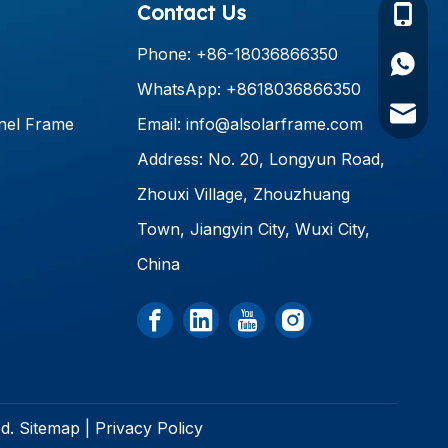
Contact Us
+86-18
Phone: +86-18036866350
+86180
WhatsApp: +8618036866350
info@al
nel Frame
Email:
info@alsolarframe.com
Address: No. 20, Longyun Road,
Zhouxi Village, Zhouzhuang
Town, Jiangyin City, Wuxi City,
China
ed.
Sitemap
|
Privacy Policy