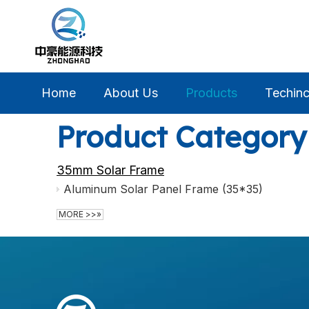
Home
About Us
Products
Techinc
Product Category
35mm Solar Frame
Aluminum Solar Panel Frame (35*35)
MORE >>»