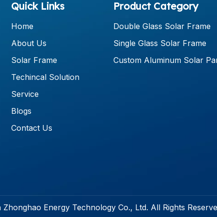
Quick Links
Product Category
Home
Double Glass Solar Frame
About Us
Single Glass Solar Frame
Solar Frame
Custom Aluminum Solar Pa
Techincal Solution
Service
Blogs
Contact Us
 Zhonghao Energy Technology Co., Ltd. All Rights Reserv