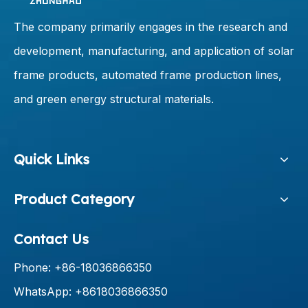
The company primarily engages in the research and
development, manufacturing, and application of solar
frame products, automated frame production lines,
and green energy structural materials.
Quick Links
Product Category
Contact Us
Phone: +86-18036866350
WhatsApp: +8618036866350