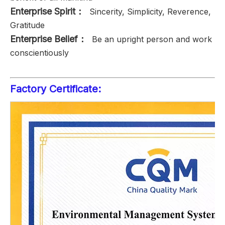
Enterprise Spirit：
Sincerity, Simplicity, Reverence,
Gratitude
Enterprise Belief：
Be an upright person and work
conscientiously
Factory Certificate: