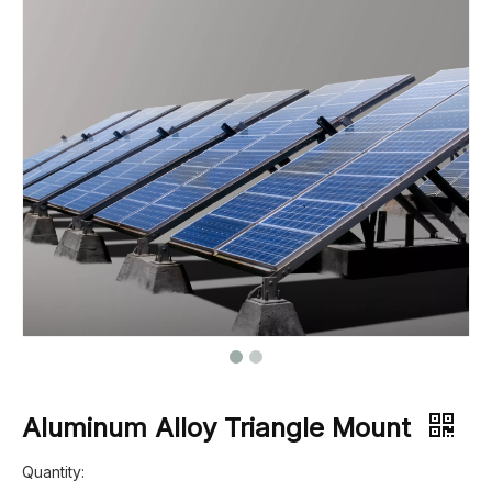
Aluminum Alloy Triangle Mount
Quantity: