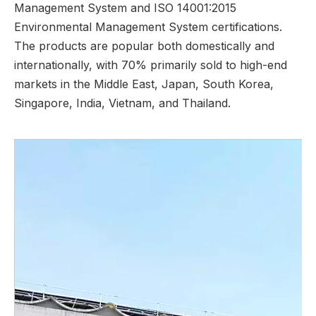
Management System and ISO 14001:2015
Environmental Management System certifications.
The products are popular both domestically and
internationally, with 70% primarily sold to high-end
markets in the Middle East, Japan, South Korea,
Singapore, India, Vietnam, and Thailand.