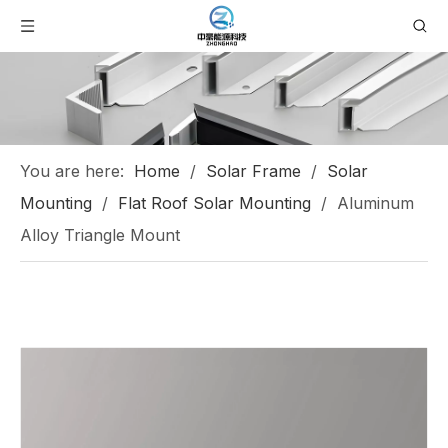
You are here:
Home
/
Solar Frame
/
Solar
Mounting
/
Flat Roof Solar Mounting
/
Aluminum
Alloy Triangle Mount