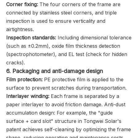
Corner fixing:
The four corners of the frame are
connected by stainless steel corners, and triple
inspection is used to ensure verticality and
airtightness.
Inspection standards‌:
Including dimensional tolerance
(such as ±0.2mm), oxide film thickness detection
(spectrophotometer), and EL test (check for hidden
cracks).
6. ‌Packaging and anti-damage design
Film protection:
PE protective film is applied to the
surface to prevent scratches during transportation.
Interlayer winding:
Each frame is separated by a
paper interlayer to avoid friction damage. Anti-dust
accumulation design: For example, the "guide
surface + card slot" structure in Tongwei Solar's
patent achieves self-cleaning by optimizing the frame
shape, reducing operation and maintenance costs.