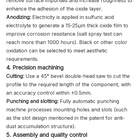
remove surface impurities and increase roughness to
enhance the adhesion of the oxide layer.
Anodizing:
Electricity is applied in sulfuric acid
electrolyte to generate a 15-25μm thick oxide film to
improve corrosion resistance (salt spray test can
reach more than 1000 hours). Black or other color
oxidation can be selected to meet aesthetic
requirements.
4. ‌Precision machining
Cutting:
Use a 45° bevel double-head saw to cut the
profile to the required length of the component, with
an accuracy control within ±0.5mm.
Punching and slotting:
Fully automatic punching
machine processes mounting holes and slots (such
as the slot design mentioned in the patent for anti-
dust accumulation structure).
5. ‌Assembly and quality control