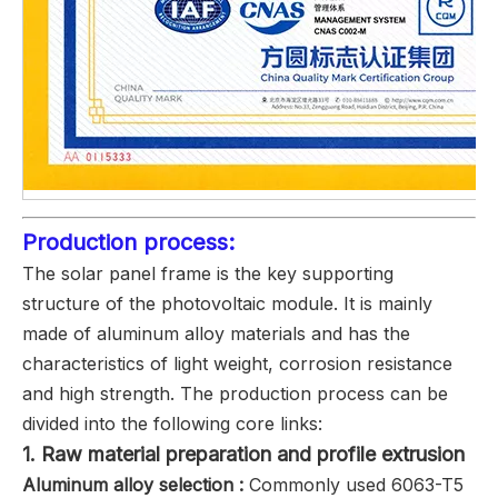
Production process:
The solar panel frame is the key supporting
structure of the photovoltaic module. It is mainly
made of aluminum alloy materials and has the
characteristics of light weight, corrosion resistance
and high strength. The production process can be
divided into the following core links:
1. ‌Raw material preparation and profile extrusion
Aluminum alloy selection ‌:
Commonly used 6063-T5