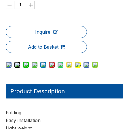
Inquire
Add to Basket
Product Description
Folding
Easy installation
Light weight