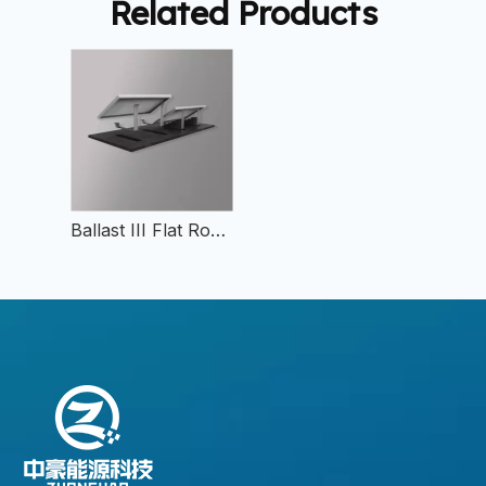
Related Products
Ballast III Flat Roof Mount