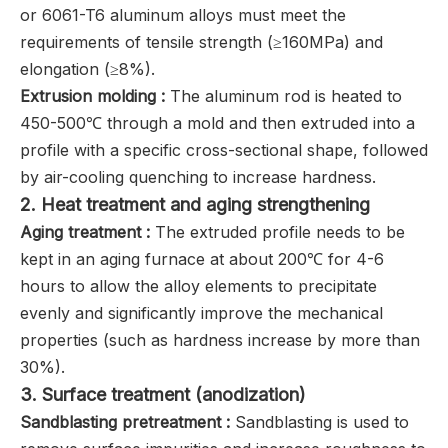
or 6061-T6 aluminum alloys must meet the
requirements of tensile strength (≥160MPa) and
elongation (≥8%).
Extrusion molding ‌:
The aluminum rod is heated to
450-500℃ through a mold and then extruded into a
profile with a specific cross-sectional shape, followed
by air-cooling quenching to increase hardness.
2. ‌Heat treatment and aging strengthening
Aging treatment ‌:
The extruded profile needs to be
kept in an aging furnace at about 200℃ for 4-6
hours to allow the alloy elements to precipitate
evenly and significantly improve the mechanical
properties (such as hardness increase by more than
30%).
3. ‌Surface treatment (anodization)
S
andblasting pretreatment ‌:
Sandblasting is used to