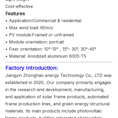
Cost-effective
Features
• Application:Commercial & residential
• Max wind load: 60m/s
• PV module:Framed or unframed
• Module orientation: portrait
• Fixer orientation: 10°-15°，15°- 30°, 30°-45°
• Material: Anodized aluminium 6005-T5
Factory Introduction:
Jiangyin Zhonghao energy Technology Co., LTD was
established in 2020, .Our company primarily engages
in the research and development, manufacturing,
and application of solar frame products, automated
frame production lines, and green energy structural
materials. Its main products include photovoltaic