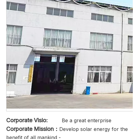
Corporate Visio:
Be a great enterprise
Corporate Mission：
Develop solar energy for the
benefit of all mankind -