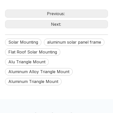
Previous:
Next:
Solar Mounting
aluminum solar panel frame
Flat Roof Solar Mounting
Alu Triangle Mount
Aluminum Alloy Triangle Mount
Aluminum Triangle Mount