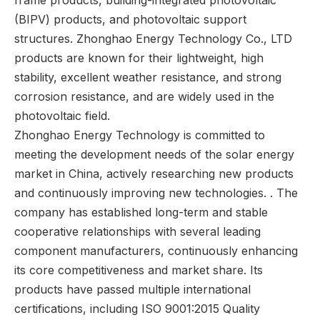
frame products, building-integrated photovoltaic
(BIPV) products, and photovoltaic support
structures. Zhonghao Energy Technology Co., LTD
products are known for their lightweight, high
stability, excellent weather resistance, and strong
corrosion resistance, and are widely used in the
photovoltaic field.
Zhonghao Energy Technology is committed to
meeting the development needs of the solar energy
market in China, actively researching new products
and continuously improving new technologies. . The
company has established long-term and stable
cooperative relationships with several leading
component manufacturers, continuously enhancing
its core competitiveness and market share. Its
products have passed multiple international
certifications, including ISO 9001:2015 Quality