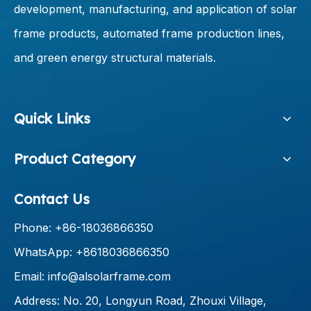
development, manufacturing, and application of solar
frame products, automated frame production lines,
and green energy structural materials.
Quick Links
Product Category
Contact Us
Phone: +86-18036866350
WhatsApp: +8618036866350
Email:
info@alsolarframe.com
Address: No. 20, Longyun Road, Zhouxi Village,