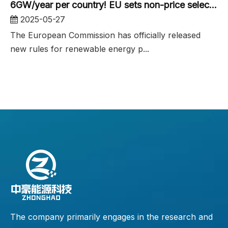
6GW/year per country! EU sets non-price selection criteria for renewable energy tenders
2025-05-27
The European Commission has officially released
new rules for renewable energy p...
The company primarily engages in the research and