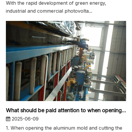
With the rapid development of green energy,
industrial and commercial photovolta...
What should be paid attention to when opening the aluminum profile mold for industrial aluminum extrusion molds?
2025-06-09
1. When opening the aluminum mold and cutting the