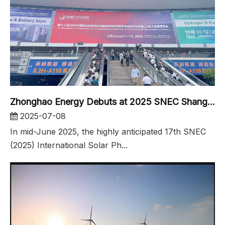
Zhonghao Energy Debuts at 2025 SNEC Shanghai solar Exhibition
2025-07-08
In mid-June 2025, the highly anticipated 17th SNEC
(2025) International Solar Ph...