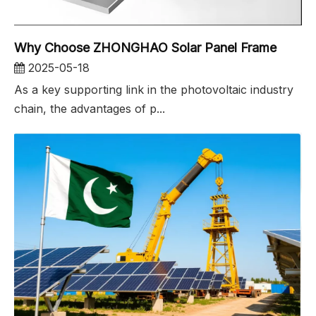
Why Choose ZHONGHAO Solar Panel Frame
2025-05-18
As a key supporting link in the photovoltaic industry
chain, the advantages of p...