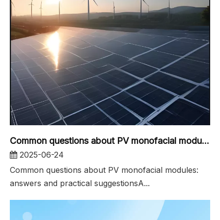
Common questions about PV monofacial modules
2025-06-24
Common questions about PV monofacial modules:
answers and practical suggestionsA...