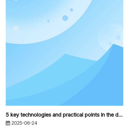
5 key technologies and practical points in the design of industrial and commercial photovoltaic brackets
2025-06-24