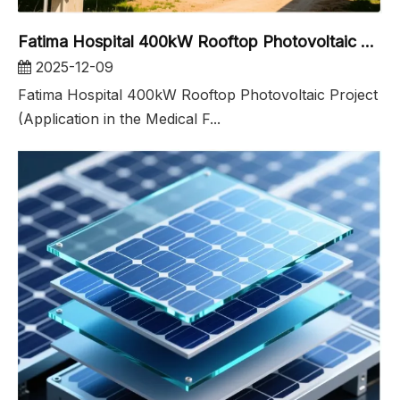
Fatima Hospital 400kW Rooftop Photovoltaic Project
2025-12-09
Fatima Hospital 400kW Rooftop Photovoltaic Project
(Application in the Medical F...