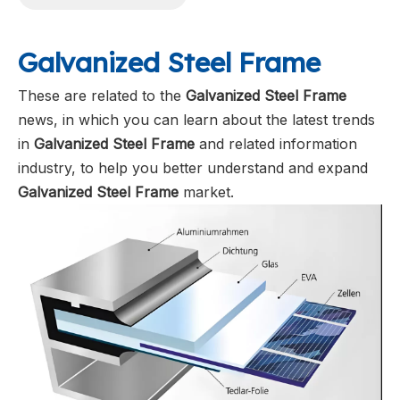
Galvanized Steel Frame
These are related to the
Galvanized Steel Frame
news, in which you can learn about the latest trends
in
Galvanized Steel Frame
and related information
industry, to help you better understand and expand
Galvanized Steel Frame
market.