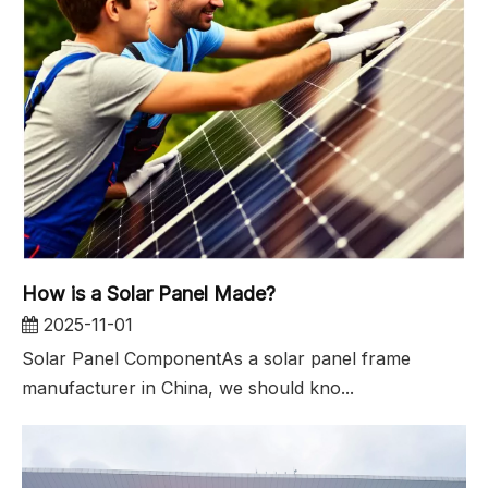
How is a Solar Panel Made?
2025-11-01
Solar Panel ComponentAs a solar panel frame
manufacturer in China, we should kno...