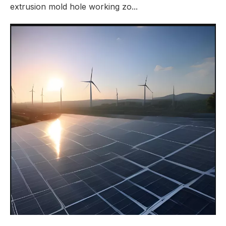
extrusion mold hole working zo...