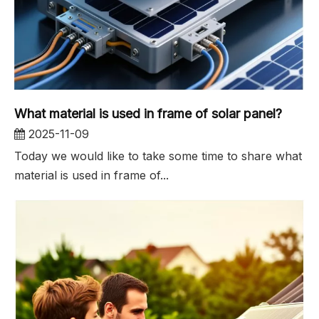
What material is used in frame of solar panel?
2025-11-09
Today we would like to take some time to share what
material is used in frame of...