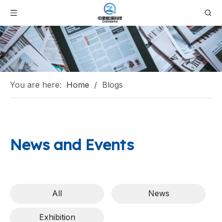
You are here:
Home
/
Blogs
News and Events
All
News
Exhibition