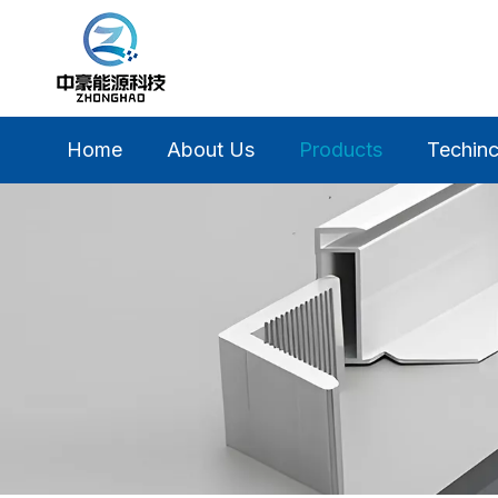
Home
About Us
Products
Techinc