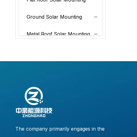
Ground Solar Mounting
Metal Roof Solar Mounting
Tile Roof Solar Mounting
The company primarily engages in the