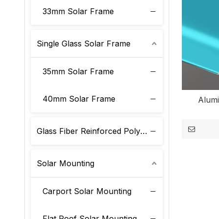
33mm Solar Frame
Single Glass Solar Frame
35mm Solar Frame
40mm Solar Frame
Alum
Glass Fiber Reinforced Polyurethane Solar Frame
Solar Mounting
Carport Solar Mounting
Flat Roof Solar Mounting