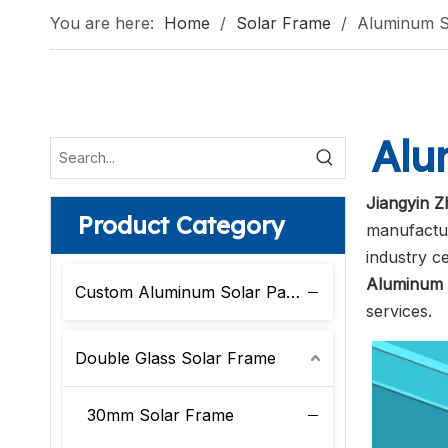
You are here:
Home
/
Solar Frame
/
Aluminum S
Alu
Jiangyin Z
Product Category
manufactur
industry c
Aluminum 
Custom Aluminum Solar Panel Frame
services.
Double Glass Solar Frame
30mm Solar Frame