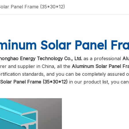
olar Panel Frame (35*30*12)
minum Solar Panel Fra
honghao Energy Technology Co., Ltd.
as a professional
Al
er and supplier in China, all the
Aluminum Solar Panel Fr
ertification standards, and you can be completely assured of
Solar Panel Frame (35*30*12)
in our product list, you ca