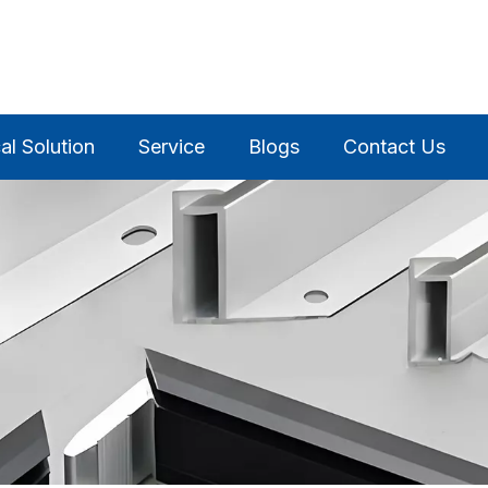
al Solution
Service
Blogs
Contact Us