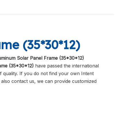
me (35*30*12)
uminum Solar Panel Frame (35*30*12)
ame (35*30*12)
have passed the international
 quality. If you do not find your own Intent
n also contact us, we can provide customized