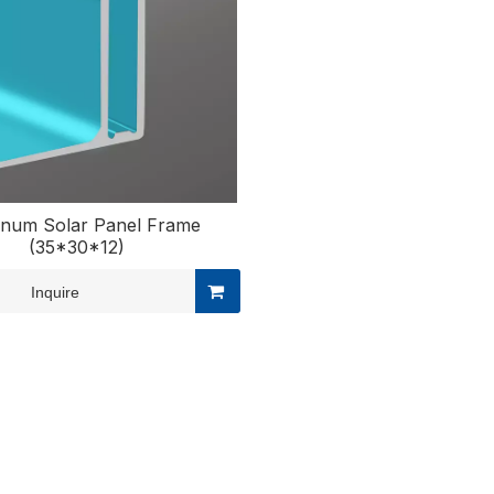
inum Solar Panel Frame
(35*30*12)
Inquire