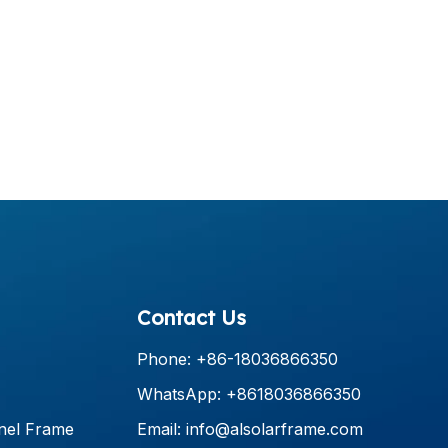
Contact Us
Phone: +86-18036866350
WhatsApp: +8618036866350
nel Frame
Email:
info@alsolarframe.com