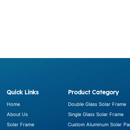
Quick Links
Product Category
Home
Double Glass Solar Frame
About Us
Single Glass Solar Frame
Solar Frame
Custom Aluminum Solar Pa