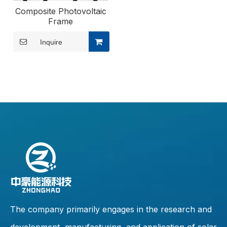
Composite Photovoltaic
Frame
Inquire
The company primarily engages in the research and