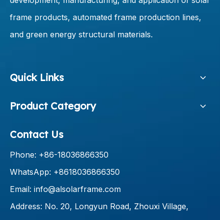
development, manufacturing, and application of solar
frame products, automated frame production lines,
and green energy structural materials.
Quick Links
Product Category
Contact Us
Phone: +86-18036866350
WhatsApp: +8618036866350
Email:
info@alsolarframe.com
Address: No. 20, Longyun Road, Zhouxi Village,