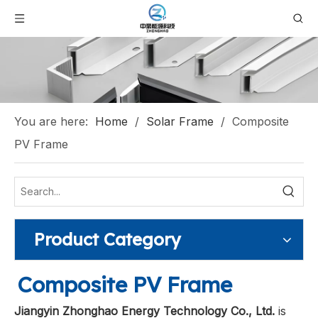
You are here:
Home
/
Solar Frame
/
Composite
PV Frame
Product Category
Composite PV Frame
Jiangyin Zhonghao Energy Technology Co., Ltd.
is