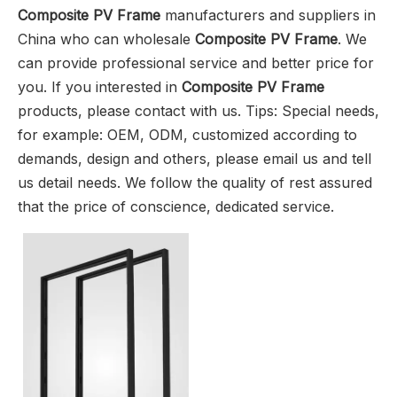
Composite PV Frame
manufacturers and suppliers in
China who can wholesale
Composite PV Frame
. We
can provide professional service and better price for
you. If you interested in
Composite PV Frame
products, please contact with us. Tips: Special needs,
for example: OEM, ODM, customized according to
demands, design and others, please email us and tell
us detail needs. We follow the quality of rest assured
that the price of conscience, dedicated service.