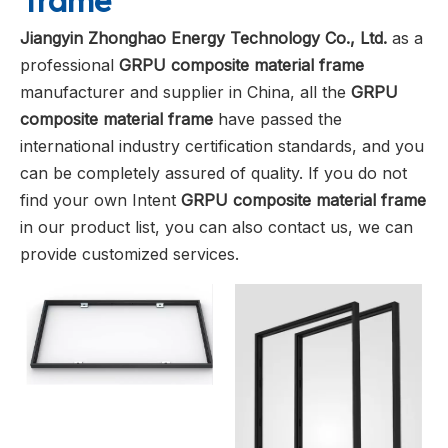
frame
Jiangyin Zhonghao Energy Technology Co., Ltd.
as a
professional
GRPU composite material frame
manufacturer and supplier in China, all the
GRPU
composite material frame
have passed the
international industry certification standards, and you
can be completely assured of quality. If you do not
find your own Intent
GRPU composite material frame
in our product list, you can also contact us, we can
provide customized services.