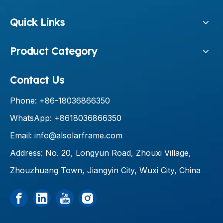
Quick Links
Product Category
Contact Us
Phone: +86-18036866350
WhatsApp: +8618036866350
Email:
info@alsolarframe.com
Address: No. 20, Longyun Road, Zhouxi Village,
Zhouzhuang Town, Jiangyin City, Wuxi City, China