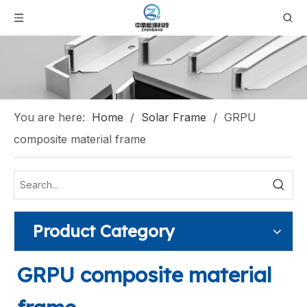
You are here:
Home
/
Solar Frame
/
GRPU
composite material frame
Product Category
GRPU composite material