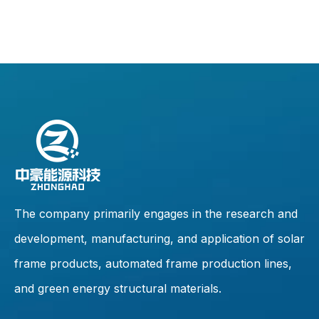
The company primarily engages in the research and
development, manufacturing, and application of solar
frame products, automated frame production lines,
and green energy structural materials.