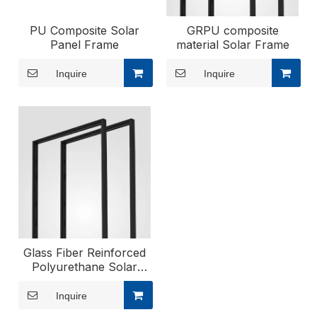
PU Composite Solar
GRPU composite
Panel Frame
material Solar Frame
Inquire
Inquire
Glass Fiber Reinforced
Polyurethane Solar
Frame
Inquire