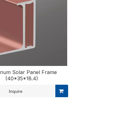
inum Solar Panel Frame
(40*35*18.4)
Inquire