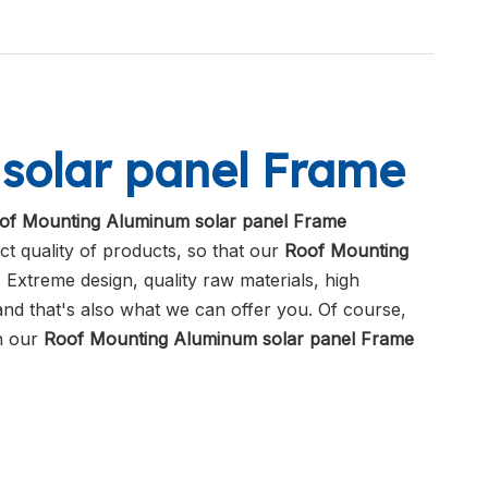
solar panel Frame
of Mounting Aluminum solar panel Frame
ct quality of products, so that our
Roof Mounting
Extreme design, quality raw materials, high
nd that's also what we can offer you. Of course,
in our
Roof Mounting Aluminum solar panel Frame