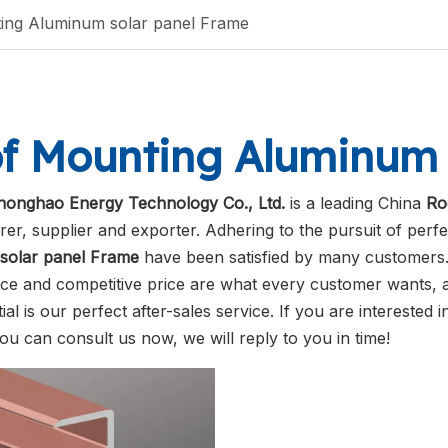
ing Aluminum solar panel Frame
f Mounting Aluminum 
honghao Energy Technology Co., Ltd.
is a leading China
Ro
er, supplier and exporter. Adhering to the pursuit of perfe
solar panel Frame
have been satisfied by many customers. 
e and competitive price are what every customer wants, a
ial is our perfect after-sales service. If you are interested 
you can consult us now, we will reply to you in time!