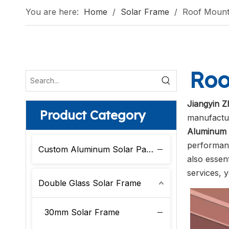
You are here:
Home
/
Solar Frame
/
Roof Mount
Roo
Jiangyin Z
Product Category
manufactur
Aluminum 
performanc
Custom Aluminum Solar Panel Frame
also essent
services, 
Double Glass Solar Frame
30mm Solar Frame