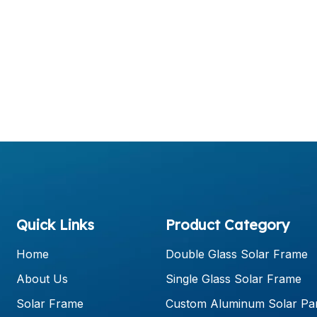
Quick Links
Product Category
Home
Double Glass Solar Frame
About Us
Single Glass Solar Frame
Solar Frame
Custom Aluminum Solar Pa