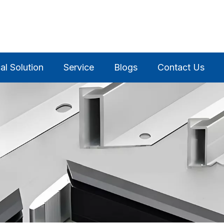
al Solution
Service
Blogs
Contact Us