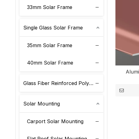
33mm Solar Frame
Single Glass Solar Frame
35mm Solar Frame
40mm Solar Frame
Alum
Glass Fiber Reinforced Polyurethane Solar Frame
Solar Mounting
Carport Solar Mounting
Flat Roof Solar Mounting