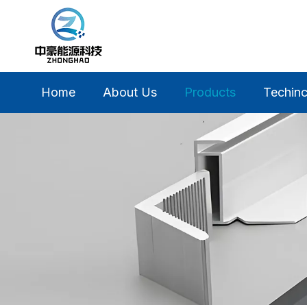
Home
About Us
Products
Techinc