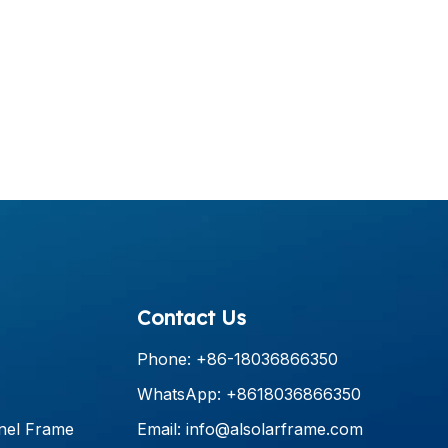
Contact Us
Phone: +86-18036866350
WhatsApp: +8618036866350
nel Frame
Email:
info@alsolarframe.com