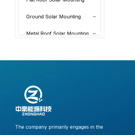
Ground Solar Mounting
Metal Roof Solar Mounting
Tile Roof Solar Mounting
The company primarily engages in the