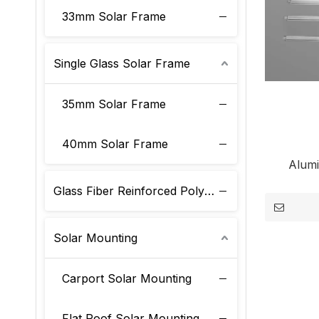
33mm Solar Frame
Single Glass Solar Frame
35mm Solar Frame
40mm Solar Frame
Alum
Glass Fiber Reinforced Polyurethane Solar Frame
Solar Mounting
Carport Solar Mounting
Flat Roof Solar Mounting