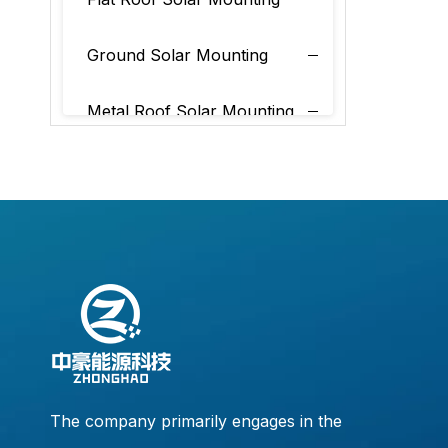
Ground Solar Mounting
Metal Roof Solar Mounting
Tile Roof Solar Mounting
The company primarily engages in the