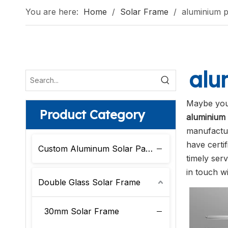
You are here:
Home
/
Solar Frame
/
aluminium p
alu
Maybe you
Product Category
aluminium 
manufactur
have certi
Custom Aluminum Solar Panel Frame
timely ser
in touch wi
Double Glass Solar Frame
30mm Solar Frame