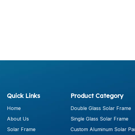
Quick Links
Product Category
Home
Double Glass Solar Frame
About Us
Single Glass Solar Frame
Solar Frame
Custom Aluminum Solar Pa