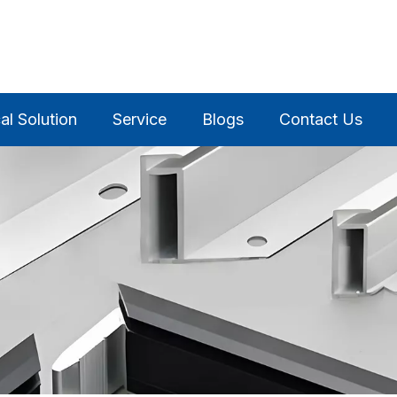
al Solution
Service
Blogs
Contact Us