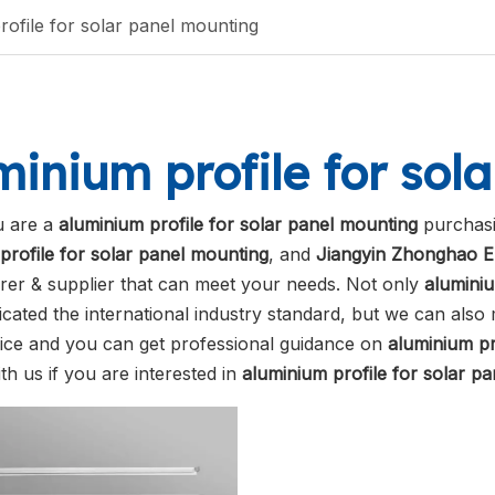
rofile for solar panel mounting
minium profile for sol
 are a
aluminium profile for solar panel mounting
purchasi
profile for solar panel mounting
, and
Jiangyin Zhonghao E
er & supplier that can meet your needs. Not only
aluminiu
ficated the international industry standard, but we can als
vice and you can get professional guidance on
aluminium pr
th us if you are interested in
aluminium profile for solar p