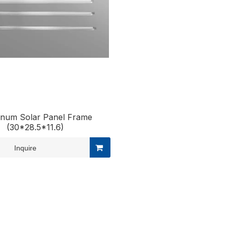
inum Solar Panel Frame
(30*28.5*11.6)
Inquire