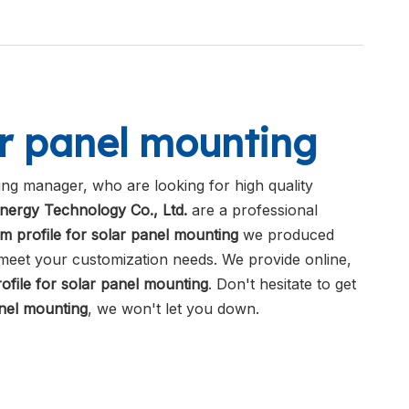
ar panel mounting
ng manager, who are looking for high quality
nergy Technology Co., Ltd.
are a professional
m profile for solar panel mounting
we produced
o meet your customization needs. We provide online,
ofile for solar panel mounting
. Don't hesitate to get
anel mounting
, we won't let you down.