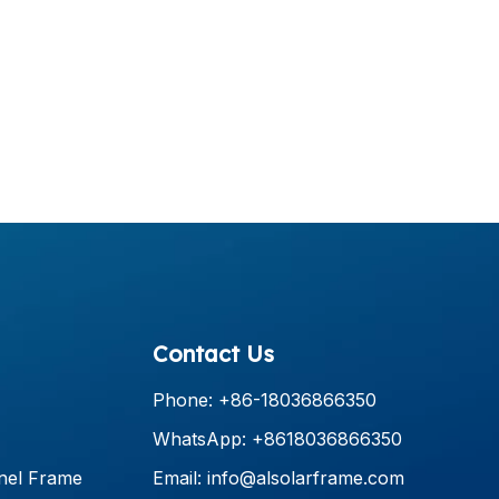
Contact Us
Phone: +86-18036866350
WhatsApp: +8618036866350
nel Frame
Email:
info@alsolarframe.com