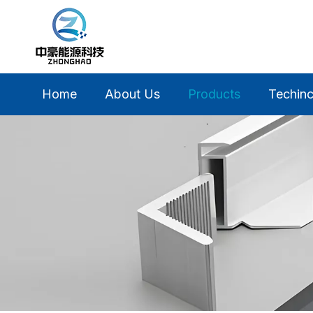
Home
About Us
Products
Techinc