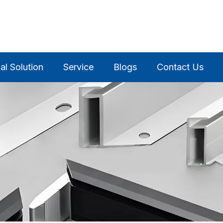
al Solution
Service
Blogs
Contact Us