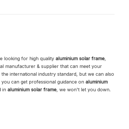
 looking for high quality
aluminium solar frame
,
al manufacturer & supplier that can meet your
the international industry standard, but we can also
d you can get professional guidance on
aluminium
d in
aluminium solar frame
, we won't let you down.