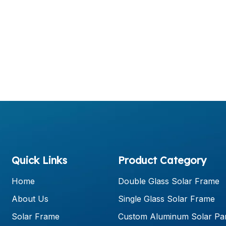
Quick Links
Product Category
Home
Double Glass Solar Frame
About Us
Single Glass Solar Frame
Solar Frame
Custom Aluminum Solar Pa