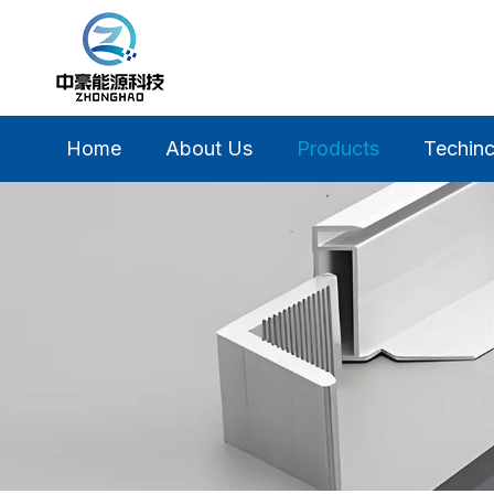
Home
About Us
Products
Techinc