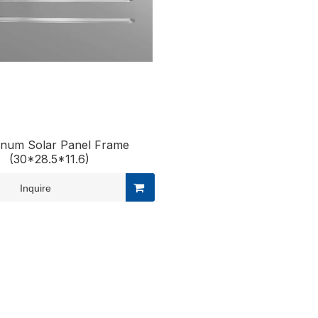
inum Solar Panel Frame
(30*28.5*11.6)
Inquire