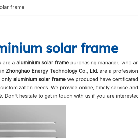
olar frame
minium solar frame
 are a
aluminium solar frame
purchasing manager, who are
in Zhonghao Energy Technology Co., Ltd.
are a profession
t only
aluminium solar frame
we produced have certificated 
customization needs. We provide online, timely service an
e
. Don't hesitate to get in touch with us if you are intereste