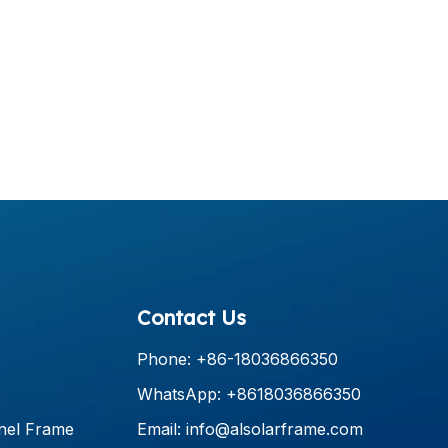
Contact Us
Phone: +86-18036866350
WhatsApp: +8618036866350
nel Frame
Email:
info@alsolarframe.com