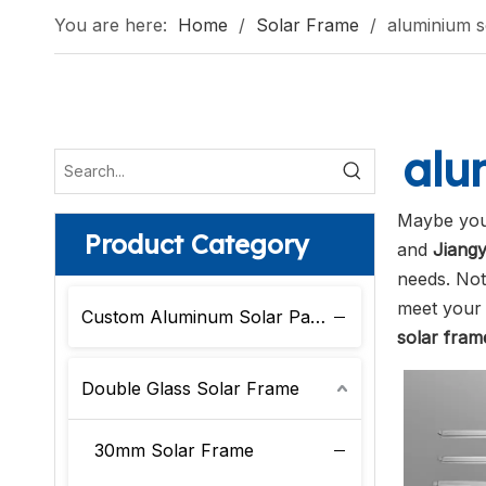
You are here:
Home
/
Solar Frame
/
aluminium s
alu
Maybe you
Product Category
and
Jiangy
needs. No
meet your 
Custom Aluminum Solar Panel Frame
solar fram
Double Glass Solar Frame
30mm Solar Frame