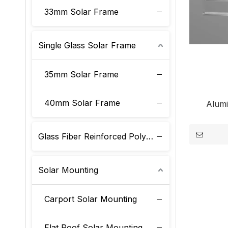
33mm Solar Frame
Single Glass Solar Frame
35mm Solar Frame
40mm Solar Frame
Alum
Glass Fiber Reinforced Polyurethane Solar Frame
Solar Mounting
Carport Solar Mounting
Flat Roof Solar Mounting