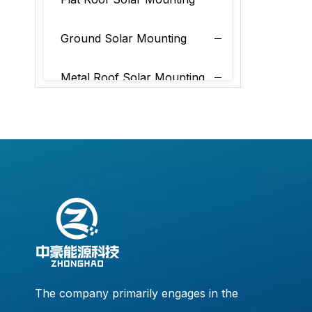
Ground Solar Mounting
Metal Roof Solar Mounting
Tile Roof Solar Mounting
The company primarily engages in the