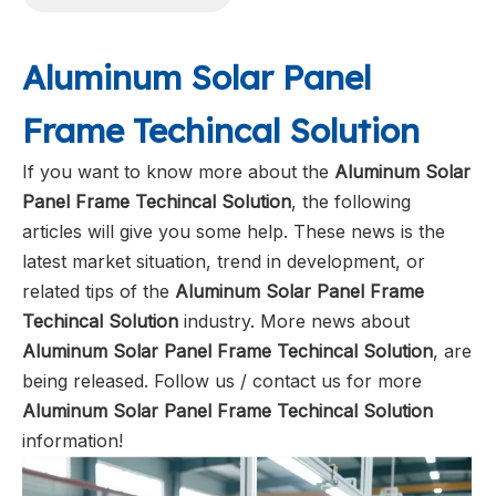
Aluminum Solar Panel
Frame Techincal Solution
If you want to know more about the
Aluminum Solar
Panel Frame Techincal Solution
, the following
articles will give you some help. These news is the
latest market situation, trend in development, or
related tips of the
Aluminum Solar Panel Frame
Techincal Solution
industry. More news about
Aluminum Solar Panel Frame Techincal Solution
, are
being released. Follow us / contact us for more
Aluminum Solar Panel Frame Techincal Solution
information!