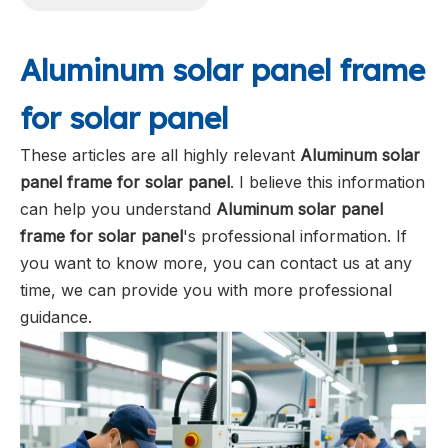
Aluminum solar panel frame
for solar panel
These articles are all highly relevant
Aluminum solar
panel frame for solar panel
. I believe this information
can help you understand
Aluminum solar panel
frame for solar panel
's professional information. If
you want to know more, you can contact us at any
time, we can provide you with more professional
guidance.