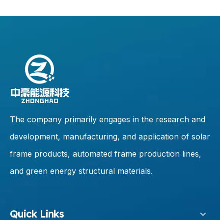
The company primarily engages in the research and
development, manufacturing, and application of solar
frame products, automated frame production lines,
and green energy structural materials.
Quick Links