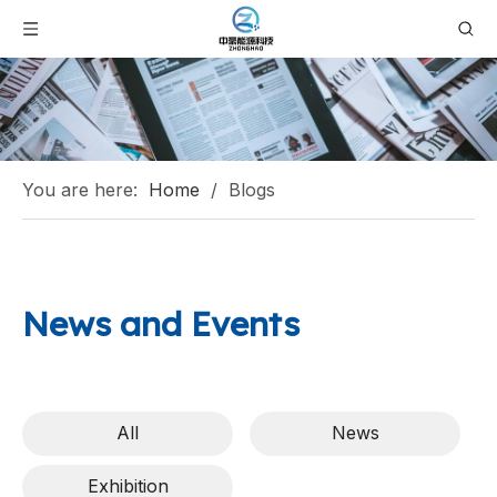
You are here:
Home
/
Blogs
News and Events
All
News
Exhibition