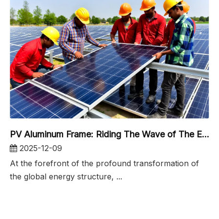
PV Aluminum Frame: Riding The Wave of The Energy Revolution And Embracing The Era of 5.5 Million Tons
2025-12-09
At the forefront of the profound transformation of
the global energy structure, ...