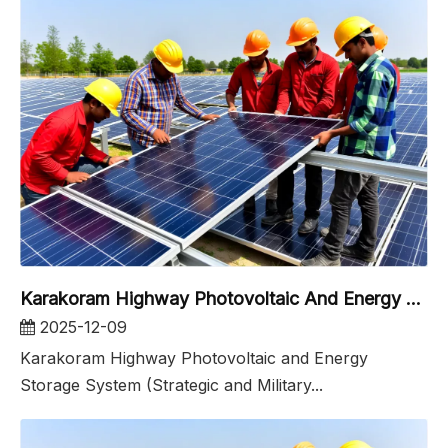
Karakoram Highway Photovoltaic And Energy Storage System
2025-12-09
Karakoram Highway Photovoltaic and Energy
Storage System (Strategic and Military...