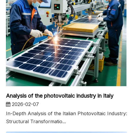
Analysis of the photovoltaic industry in Italy
2026-02-07
In-Depth Analysis of the Italian Photovoltaic Industry:
Structural Transformatio...