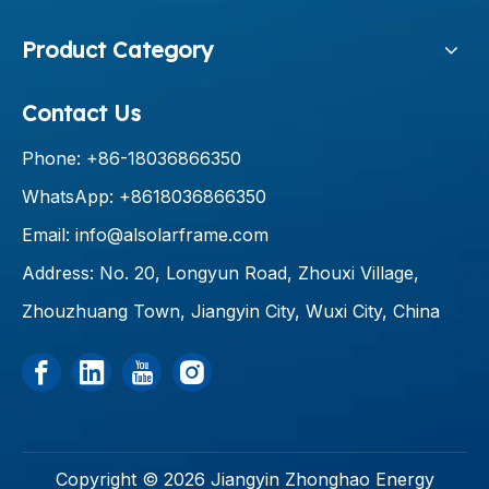
Product Category
Contact Us
Phone: +86-18036866350
WhatsApp: +8618036866350
Email:
info@alsolarframe.com
Address: No. 20, Longyun Road, Zhouxi Village,
Zhouzhuang Town, Jiangyin City, Wuxi City, China
Copyright ©
2026
Jiangyin Zhonghao Energy