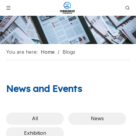
You are here:
Home
/
Blogs
News and Events
All
News
Exhibition