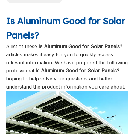
Is Aluminum Good for Solar
Panels?
A list of these
Is Aluminum Good for Solar Panels?
articles makes it easy for you to quickly access
relevant information. We have prepared the following
professional
Is Aluminum Good for Solar Panels?
,
hoping to help solve your questions and better
understand the product information you care about.