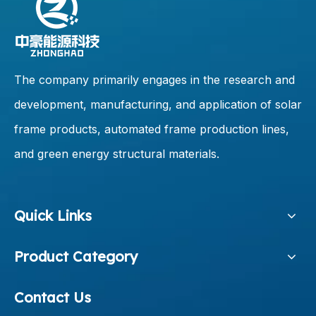
The company primarily engages in the research and
development, manufacturing, and application of solar
frame products, automated frame production lines,
and green energy structural materials.
Quick Links
Product Category
Contact Us