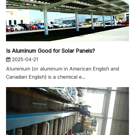
Is Aluminum Good for Solar Panels?
2025-04-21
Aluminium (or aluminum in American English and
Canadian English) is a chemical e...