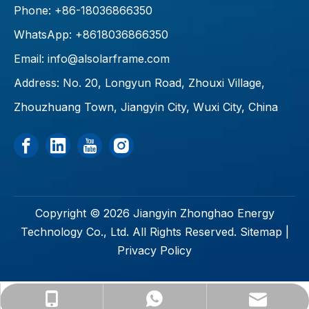
Phone: +86-18036866350
WhatsApp: +8618036866350
Email:
info@alsolarframe.com
Address: No. 20, Longyun Road, Zhouxi Village,
Zhouzhuang Town, Jiangyin City, Wuxi City, China
Copyright ©
2026
Jiangyin Zhonghao Energy
Technology Co., Ltd. All Rights Reserved.
Sitemap
|
Privacy Policy
info@alsolarframe.com
+86-18036866350
+8618036866350