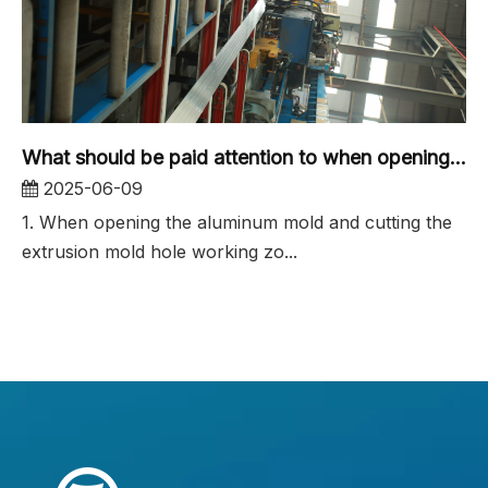
What should be paid attention to when opening the aluminum profile mold for industrial aluminum extrusion molds?
2025-06-09
1. When opening the aluminum mold and cutting the
extrusion mold hole working zo...