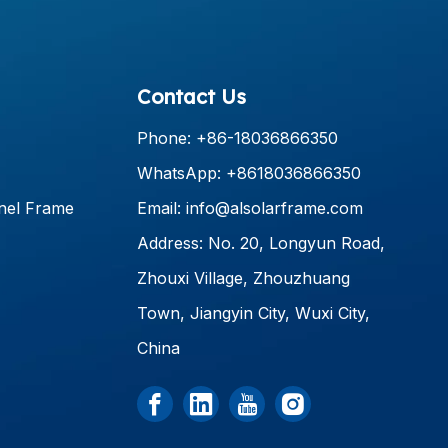
Contact Us
Phone: +86-18036866350
WhatsApp: +8618036866350
nel Frame
Email:
info@alsolarframe.com
Address: No. 20, Longyun Road,
Zhouxi Village, Zhouzhuang
Town, Jiangyin City, Wuxi City,
China