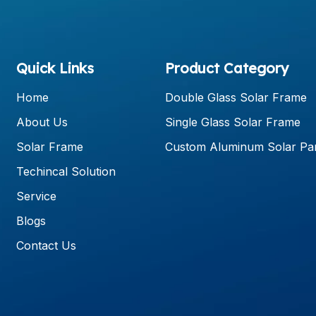
Quick Links
Product Category
Home
Double Glass Solar Frame
About Us
Single Glass Solar Frame
Solar Frame
Custom Aluminum Solar Pa
Techincal Solution
Service
Blogs
Contact Us