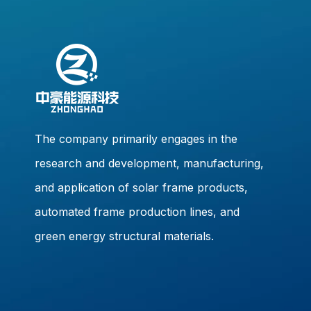
The company primarily engages in the
research and development, manufacturing,
and application of solar frame products,
automated frame production lines, and
green energy structural materials.