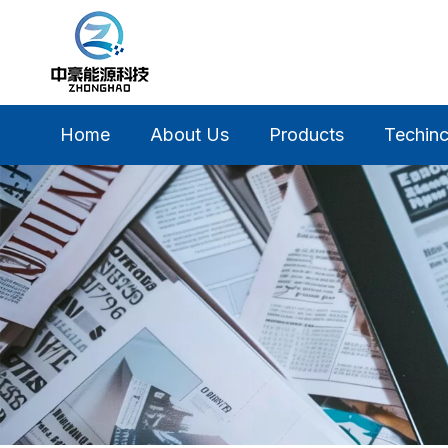
Home
About Us
Products
Techinc