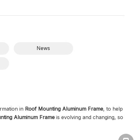
News
rmation in
Roof Mounting Aluminum Frame
, to help
nting Aluminum Frame
is evolving and changing, so