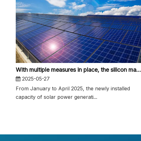
With multiple measures in place, the silicon material market is expected to bottom out and recover
2025-05-27
From January to April 2025, the newly installed
capacity of solar power generati...