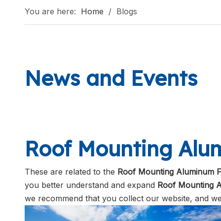
You are here:
Home
/
Blogs
News and Events
Roof Mounting Al
These are related to the
Roof Mounting Aluminum 
you better understand and expand
Roof Mounting 
we recommend that you collect our website, and we 