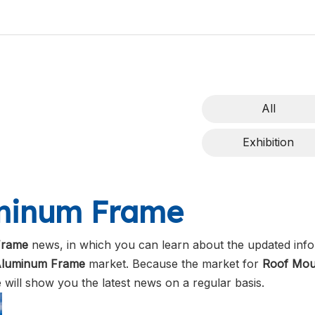
All
Exhibition
uminum Frame
Frame
news, in which you can learn about the updated info
Aluminum Frame
market. Because the market for
Roof Mou
will show you the latest news on a regular basis.