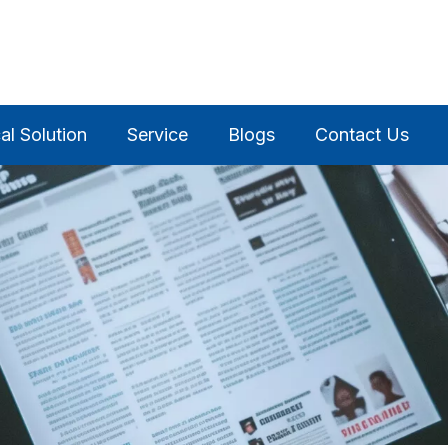
al Solution
Service
Blogs
Contact Us