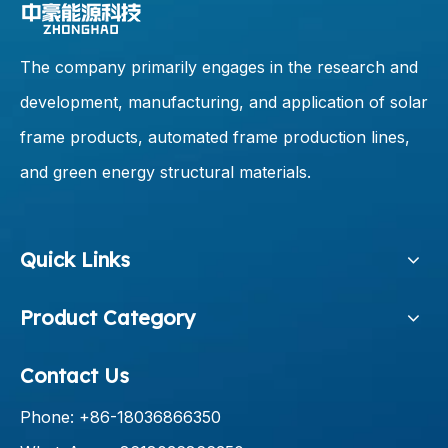
The company primarily engages in the research and
development, manufacturing, and application of solar
frame products, automated frame production lines,
and green energy structural materials.
Quick Links
Product Category
Contact Us
Phone: +86-18036866350