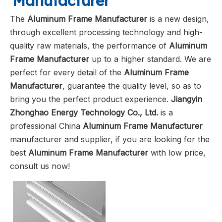
Manufacturer
The
Aluminum Frame Manufacturer
is a new design,
through excellent processing technology and high-
quality raw materials, the performance of
Aluminum
Frame Manufacturer
up to a higher standard. We are
perfect for every detail of the
Aluminum Frame
Manufacturer
, guarantee the quality level, so as to
bring you the perfect product experience.
Jiangyin
Zhonghao Energy Technology Co., Ltd.
is a
professional China
Aluminum Frame Manufacturer
manufacturer and supplier, if you are looking for the
best
Aluminum Frame Manufacturer
with low price,
consult us now!