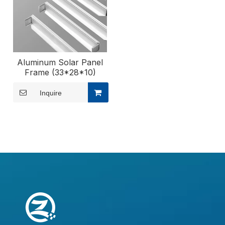
Aluminum Solar Panel
Frame (33*28*10)
Inquire