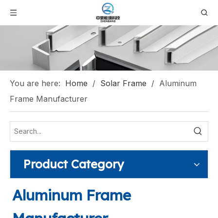
You are here:
Home
/
Solar Frame
/
Aluminum
Frame Manufacturer
Product Category
Aluminum Frame