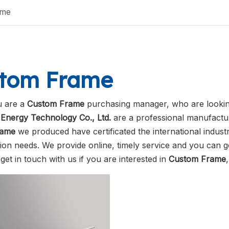
ame
tom Frame
 are a
Custom Frame
purchasing manager, who are looking
Energy Technology Co., Ltd.
are a professional manufactur
rame
we produced have certificated the international indus
ion needs. We provide online, timely service and you can 
 get in touch with us if you are interested in
Custom Frame