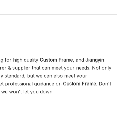
 for high quality
Custom Frame
, and
Jiangyin
er & supplier that can meet your needs. Not only
try standard, but we can also meet your
get professional guidance on
Custom Frame
. Don't
, we won't let you down.