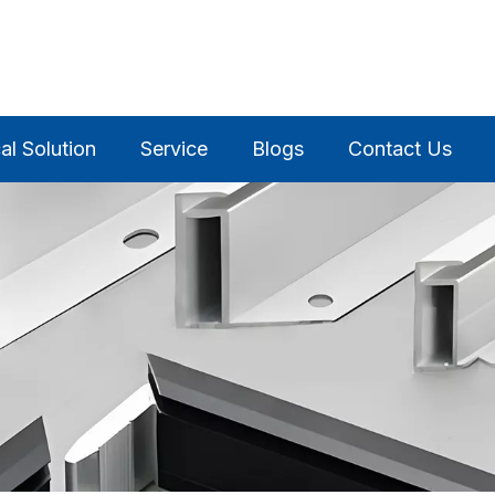
al Solution
Service
Blogs
Contact Us