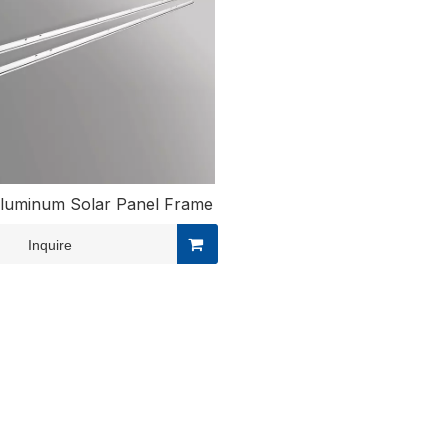
luminum Solar Panel Frame
Inquire