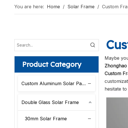
You are here:
Home
/
Solar Frame
/
Custom Fr
Cus
Maybe you
Product Category
Zhonghao 
Custom F
customizat
Custom Aluminum Solar Panel Frame
hesitate to
Double Glass Solar Frame
30mm Solar Frame