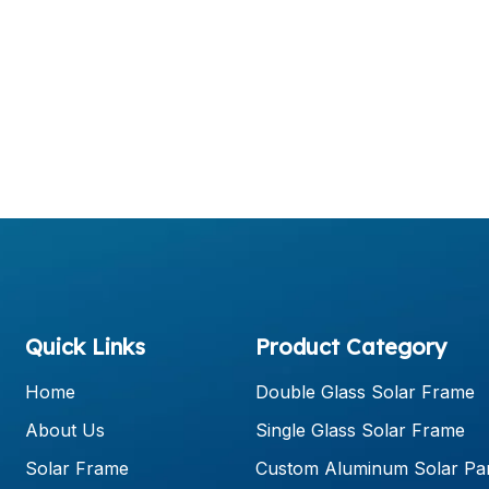
Quick Links
Product Category
Home
Double Glass Solar Frame
About Us
Single Glass Solar Frame
Solar Frame
Custom Aluminum Solar Pa