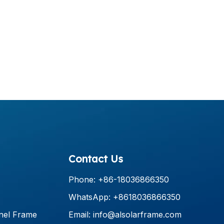
Contact Us
Phone: +86-18036866350
WhatsApp: +8618036866350
nel Frame
Email:
info@alsolarframe.com