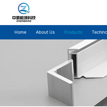
Home
About Us
Products
Techinc