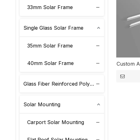
33mm Solar Frame
Single Glass Solar Frame
35mm Solar Frame
40mm Solar Frame
Custom A
Glass Fiber Reinforced Polyurethane Solar Frame
Solar Mounting
Carport Solar Mounting
Flat Roof Solar Mounting