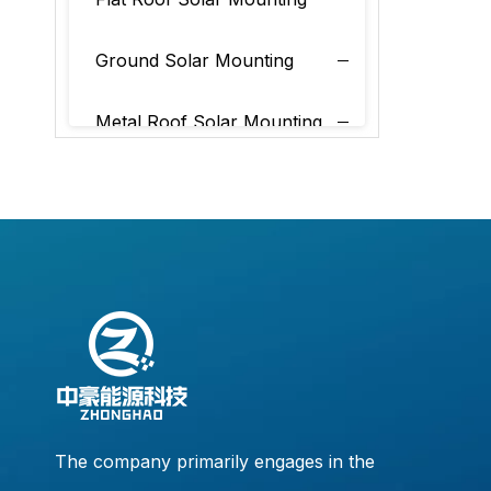
Ground Solar Mounting
Metal Roof Solar Mounting
Tile Roof Solar Mounting
The company primarily engages in the