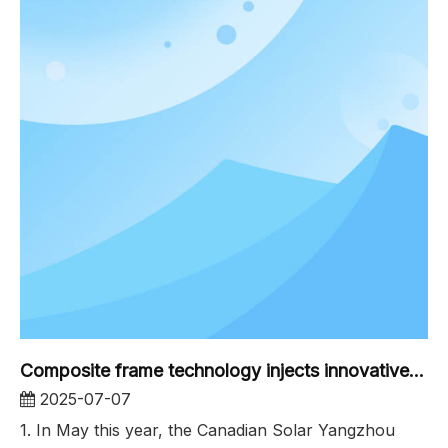
Composite frame technology injects innovative power into the first phase of the distributed power station of the Canadian Solar Yangzhou Base
2025-07-07
1. In May this year, the Canadian Solar Yangzhou