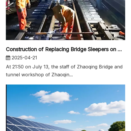
Construction of Replacing Bridge Sleepers on Xijiang Large Bridg
2025-04-21
At 21:50 on July 13, the staff of Zhaoqing Bridge and
tunnel workshop of Zhaoqin...