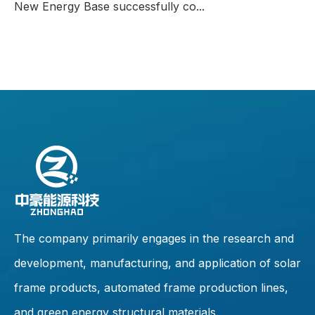
New Energy Base successfully co...
The company primarily engages in the research and
development, manufacturing, and application of solar
frame products, automated frame production lines,
and green energy structural materials.