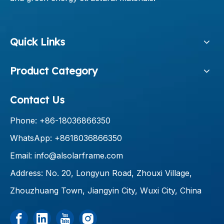
Quick Links
Product Category
Contact Us
Phone: +86-18036866350
WhatsApp: +8618036866350
Email:
info@alsolarframe.com
Address: No. 20, Longyun Road, Zhouxi Village,
Zhouzhuang Town, Jiangyin City, Wuxi City, China