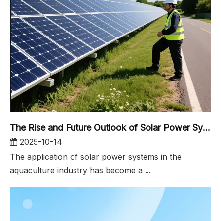
The Rise and Future Outlook of Solar Power Systems in the Aquaculture Industry
2025-10-14
The application of solar power systems in the
aquaculture industry has become a ...