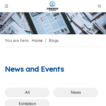
You are here:
Home
/
Blogs
News and Events
All
News
Exhibition