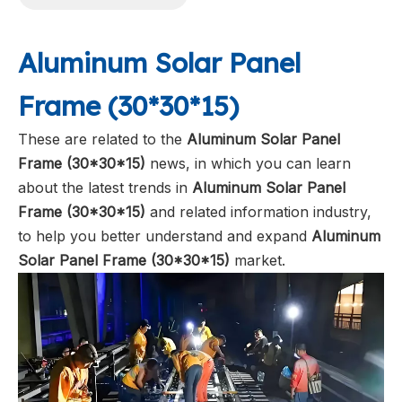
Aluminum Solar Panel
Frame (30*30*15)
These are related to the
Aluminum Solar Panel
Frame (30*30*15)
news, in which you can learn
about the latest trends in
Aluminum Solar Panel
Frame (30*30*15)
and related information industry,
to help you better understand and expand
Aluminum
Solar Panel Frame (30*30*15)
market.